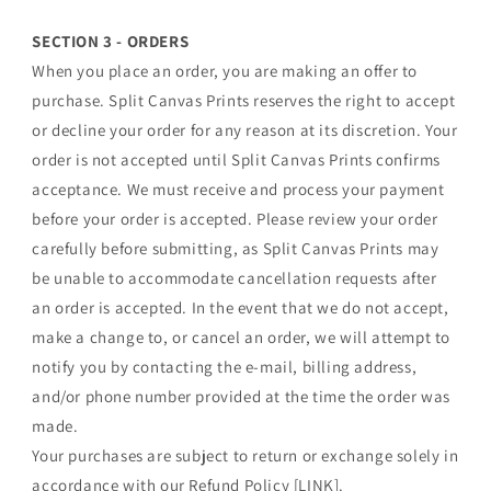
SECTION 3 - ORDERS
When you place an order, you are making an offer to
purchase. Split Canvas Prints reserves the right to accept
or decline your order for any reason at its discretion. Your
order is not accepted until Split Canvas Prints confirms
acceptance. We must receive and process your payment
before your order is accepted. Please review your order
carefully before submitting, as Split Canvas Prints may
be unable to accommodate cancellation requests after
an order is accepted. In the event that we do not accept,
make a change to, or cancel an order, we will attempt to
notify you by contacting the e‑mail, billing address,
and/or phone number provided at the time the order was
made.
Your purchases are subject to return or exchange solely in
accordance with our Refund Policy [LINK].