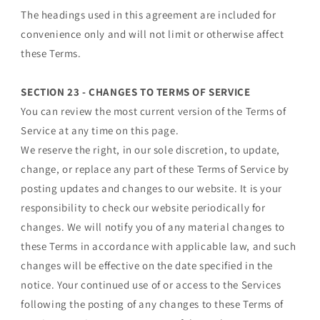
The headings used in this agreement are included for
convenience only and will not limit or otherwise affect
these Terms.
SECTION 23 - CHANGES TO TERMS OF SERVICE
You can review the most current version of the Terms of
Service at any time on this page.
We reserve the right, in our sole discretion, to update,
change, or replace any part of these Terms of Service by
posting updates and changes to our website. It is your
responsibility to check our website periodically for
changes. We will notify you of any material changes to
these Terms in accordance with applicable law, and such
changes will be effective on the date specified in the
notice. Your continued use of or access to the Services
following the posting of any changes to these Terms of