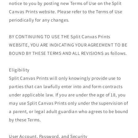
notice to you by posting new Terms of Use on the Split
Canvas Prints website. Please refer to the Terms of Use
periodically for any changes.
BY CONTINUING TO USE THE Split Canvas Prints
WEBSITE, YOU ARE INDICATING YOUR AGREEMENT TO BE
BOUND BY THESE TERMS AND ALL REVISIONS as follows.
Eligibility
Split Canvas Prints will only knowingly provide use to
parties that can lawfully enter into and form contracts
under applicable law. If you are under the age of 18, you
may use Split Canvas Prints only under the supervision of
a parent, or legal adult guardian who agrees to be bound
by these Terms.
User Account, Password, and Security