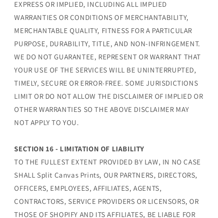
EXPRESS OR IMPLIED, INCLUDING ALL IMPLIED
WARRANTIES OR CONDITIONS OF MERCHANTABILITY,
MERCHANTABLE QUALITY, FITNESS FOR A PARTICULAR
PURPOSE, DURABILITY, TITLE, AND NON-INFRINGEMENT.
WE DO NOT GUARANTEE, REPRESENT OR WARRANT THAT
YOUR USE OF THE SERVICES WILL BE UNINTERRUPTED,
TIMELY, SECURE OR ERROR-FREE. SOME JURISDICTIONS
LIMIT OR DO NOT ALLOW THE DISCLAIMER OF IMPLIED OR
OTHER WARRANTIES SO THE ABOVE DISCLAIMER MAY
NOT APPLY TO YOU.
SECTION 16 - LIMITATION OF LIABILITY
TO THE FULLEST EXTENT PROVIDED BY LAW, IN NO CASE
SHALL Split Canvas Prints, OUR PARTNERS, DIRECTORS,
OFFICERS, EMPLOYEES, AFFILIATES, AGENTS,
CONTRACTORS, SERVICE PROVIDERS OR LICENSORS, OR
THOSE OF SHOPIFY AND ITS AFFILIATES, BE LIABLE FOR