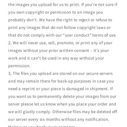
the images you upload for us to print. If you’re not sure if
you own copyright or permission to an image you
probably don’t. We have the right to reject or refuse to
print any images that do not follow copyright laws or
that do not comply with our “user conduct” terms of use.
2, We will never use, sell, promote, or print any of your
images without your prior written consent – it’s your
work and it can’t be used in any way without your
permission.
3, The files you upload are stored on our secure servers
and may remain there for back-up purposes in case you
need a reprint or your piece is damaged in shipment. If
you want us to permanently delete your images from our
server please let us know when you place your order and
we will gladly comply. Otherwise files may be deleted off
our server every six months without any notification.
Make sure you backup your images.