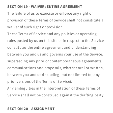
SECTION 19 - WAIVER; ENTIRE AGREEMENT
The failure of us to exercise or enforce any right or
provision of these Terms of Service shall not constitute a
waiver of such right or provision.
These Terms of Service and any policies or operating
rules posted by us on this site or in respect to the Service
constitutes the entire agreement and understanding
between you and us and governs your use of the Service,
superseding any prior or contemporaneous agreements,
communications and proposals, whether oral or written,
between you and us (including, but not limited to, any
prior versions of the Terms of Service).
Any ambiguities in the interpretation of these Terms of
Service shall not be construed against the drafting party.
SECTION 20 - ASSIGNMENT