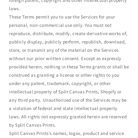
foreign patent, copyright and other intellectual property
laws.
These Terms permit you to use the Services for your
personal, non-commercial use only. You must not
reproduce, distribute, modify, create derivative works of,
publicly display, publicly perform, republish, download,
store, or transmit any of the material on the Services
without our prior written consent. Except as expressly
provided herein, nothing in these Terms grants or shall be
construed as granting a license or other rights to you
under any patent, trademark, copyright, or other
intellectual property of Split Canvas Prints, Shopify or
any third party. Unauthorized use of the Services may be
a violation of federal and state intellectual property
laws. All rights not expressly granted herein are reserved
by Split Canvas Prints.
Split Canvas Prints’s names, logos, product and service