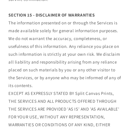
SECTION 15 - DISCLAIMER OF WARRANTIES
The information presented on or through the Services is
made available solely for general information purposes.
We do not warrant the accuracy, completeness, or
usefulness of this information. Any reliance you place on
such information is strictly at your own risk. We disclaim
all liability and responsibility arising from any reliance
placed on such materials by you or any other visitor to
the Services, or by anyone who may be informed of any of
its contents.
EXCEPT AS EXPRESSLY STATED BY Split Canvas Prints,
THE SERVICES AND ALL PRODUCTS OFFERED THROUGH
THE SERVICES ARE PROVIDED 'AS IS' AND 'AS AVAILABLE'
FOR YOUR USE, WITHOUT ANY REPRESENTATION,
WARRANTIES OR CONDITIONS OF ANY KIND, EITHER