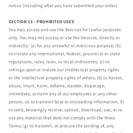
notice (including after you have submitted your order).
SECTION 13 - PROHIBITED USES
You may access and use the Services for lawful purposes
only. You may not access or use the Services, directly or
indirectly: (a) for any unlawful or malicious purpose; (b)
to violate any international, federal, provincial or state
regulations, rules, laws, or local ordinances; (c) to
infringe upon or violate our intellectual property rights
or the intellectual property rights of others; (d) to harass,
abuse, insult, harm, defame, slander, disparage,
intimidate, or harm any of our employees or any other
person; (e) to transmit false or misleading information; (f)
to send, knowingly receive, upload, download, use, or re-
use any material that does not comply with the these
Terms; (g) to transmit, or procure the sending of, any