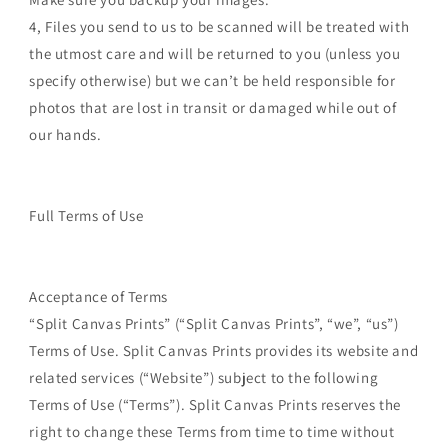
4, Files you send to us to be scanned will be treated with
the utmost care and will be returned to you (unless you
specify otherwise) but we can’t be held responsible for
photos that are lost in transit or damaged while out of
our hands.
Full Terms of Use
Acceptance of Terms
“Split Canvas Prints” (“Split Canvas Prints”, “we”, “us”)
Terms of Use. Split Canvas Prints provides its website and
related services (“Website”) subject to the following
Terms of Use (“Terms”). Split Canvas Prints reserves the
right to change these Terms from time to time without