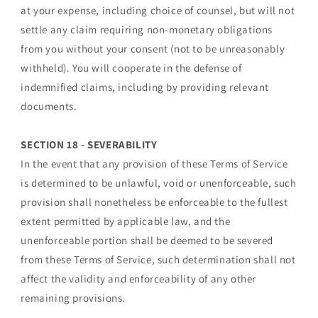
at your expense, including choice of counsel, but will not
settle any claim requiring non-monetary obligations
from you without your consent (not to be unreasonably
withheld). You will cooperate in the defense of
indemnified claims, including by providing relevant
documents.
SECTION 18 - SEVERABILITY
In the event that any provision of these Terms of Service
is determined to be unlawful, void or unenforceable, such
provision shall nonetheless be enforceable to the fullest
extent permitted by applicable law, and the
unenforceable portion shall be deemed to be severed
from these Terms of Service, such determination shall not
affect the validity and enforceability of any other
remaining provisions.