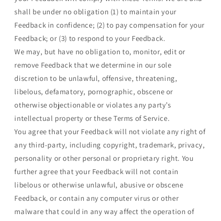
shall be under no obligation (1) to maintain your
Feedback in confidence; (2) to pay compensation for your
Feedback; or (3) to respond to your Feedback.
We may, but have no obligation to, monitor, edit or
remove Feedback that we determine in our sole
discretion to be unlawful, offensive, threatening,
libelous, defamatory, pornographic, obscene or
otherwise objectionable or violates any party’s
intellectual property or these Terms of Service.
You agree that your Feedback will not violate any right of
any third-party, including copyright, trademark, privacy,
personality or other personal or proprietary right. You
further agree that your Feedback will not contain
libelous or otherwise unlawful, abusive or obscene
Feedback, or contain any computer virus or other
malware that could in any way affect the operation of