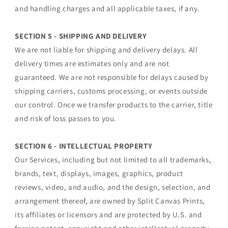
and handling charges and all applicable taxes, if any.
SECTION 5 - SHIPPING AND DELIVERY
We are not liable for shipping and delivery delays. All
delivery times are estimates only and are not
guaranteed. We are not responsible for delays caused by
shipping carriers, customs processing, or events outside
our control. Once we transfer products to the carrier, title
and risk of loss passes to you.
SECTION 6 - INTELLECTUAL PROPERTY
Our Services, including but not limited to all trademarks,
brands, text, displays, images, graphics, product
reviews, video, and audio, and the design, selection, and
arrangement thereof, are owned by Split Canvas Prints,
its affiliates or licensors and are protected by U.S. and