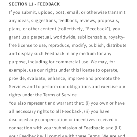
SECTION 11 - FEEDBACK
If you submit, upload, post, email, or otherwise transmit
any ideas, suggestions, feedback, reviews, proposals,
plans, or other content (collectively, “Feedback”), you
grant us a perpetual, worldwide, sublicensable, royalty-
free license to use, reproduce, modify, publish, distribute
and display such Feedback in any medium for any
purpose, including for commercial use. We may, for
example, use our rights under this license to operate,
provide, evaluate, enhance, improve and promote the
Services and to perform our obligations and exercise our
rights under the Terms of Service.
You also represent and warrant that: (i) you own or have
all necessary rights to all Feedback; (ii) you have
disclosed any compensation or incentives received in
connection with your submission of Feedback; and (iii)
your Feedback will comply with these Terms. We are and