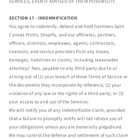
SERVICES, EVEN IF ADVISED OF THEIR POSSIBILITY.
SECTION 17 - INDEMNIFICATION
You agree to indemnify, defend and hold harmless Split
Canvas Prints, Shopify, and our affiliates, partners,
officers, directors, employees, agents, contractors,
licensors, and service providers from any losses,
damages, liabilities or claims, including reasonable
attorneys’ fees, payable to any third party due to or
arising out of (1) your breach of these Terms of Service or
the documents they incorporate by reference, (2) your
violation of any law or the rights of a third party, or (3)
your access to and use of the Services.
We will notify you of any indemnifiable claim, provided
that a failure to promptly notify will not relieve you of
your obligations unless you are materially prejudiced.
We may control the defense and settlement of such claim