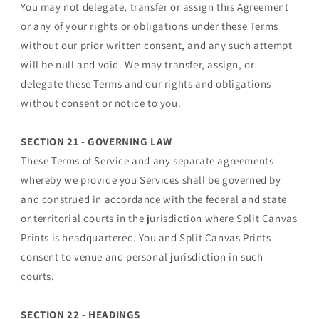
You may not delegate, transfer or assign this Agreement
or any of your rights or obligations under these Terms
without our prior written consent, and any such attempt
will be null and void. We may transfer, assign, or
delegate these Terms and our rights and obligations
without consent or notice to you.
SECTION 21 - GOVERNING LAW
These Terms of Service and any separate agreements
whereby we provide you Services shall be governed by
and construed in accordance with the federal and state
or territorial courts in the jurisdiction where Split Canvas
Prints is headquartered. You and Split Canvas Prints
consent to venue and personal jurisdiction in such
courts.
SECTION 22 - HEADINGS