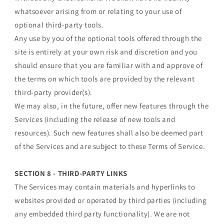
whatsoever arising from or relating to your use of
optional third-party tools.
Any use by you of the optional tools offered through the
site is entirely at your own risk and discretion and you
should ensure that you are familiar with and approve of
the terms on which tools are provided by the relevant
third-party provider(s).
We may also, in the future, offer new features through the
Services (including the release of new tools and
resources). Such new features shall also be deemed part
of the Services and are subject to these Terms of Service.
SECTION 8 - THIRD-PARTY LINKS
The Services may contain materials and hyperlinks to
websites provided or operated by third parties (including
any embedded third party functionality). We are not