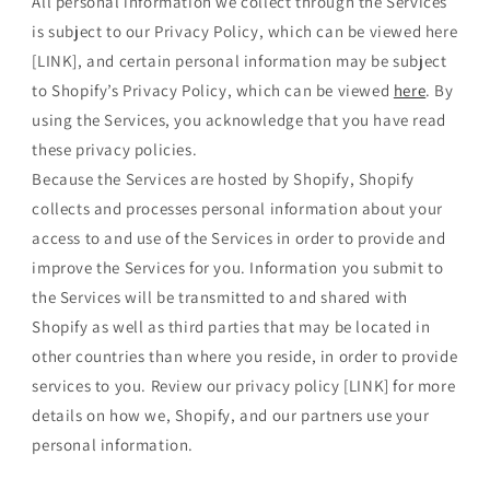
All personal information we collect through the Services
is subject to our Privacy Policy, which can be viewed here
[LINK], and certain personal information may be subject
to Shopify’s Privacy Policy, which can be viewed
here
. By
using the Services, you acknowledge that you have read
these privacy policies.
Because the Services are hosted by Shopify, Shopify
collects and processes personal information about your
access to and use of the Services in order to provide and
improve the Services for you. Information you submit to
the Services will be transmitted to and shared with
Shopify as well as third parties that may be located in
other countries than where you reside, in order to provide
services to you. Review our privacy policy [LINK] for more
details on how we, Shopify, and our partners use your
personal information.