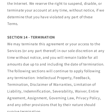
the Internet. We reserve the right to suspend, disable, or
terminate your account at any time, without notice, if we
determine that you have violated any part of these
Terms.
SECTION 14 - TERMINATION
We may terminate this agreement or your access to the
Services (or any part thereof) in our sole discretion at any
time without notice, and you will remain liable for all
amounts due up to and including the date of termination.
The following sections will continue to apply following
any termination: Intellectual Property, Feedback,
Termination, Disclaimer of Warranties, Limitation of
Liability, Indemnification, Severability, Waiver; Entire
Agreement, Assignment, Governing Law, Privacy Policy,
and any other provisions that by their nature should
survive termination.