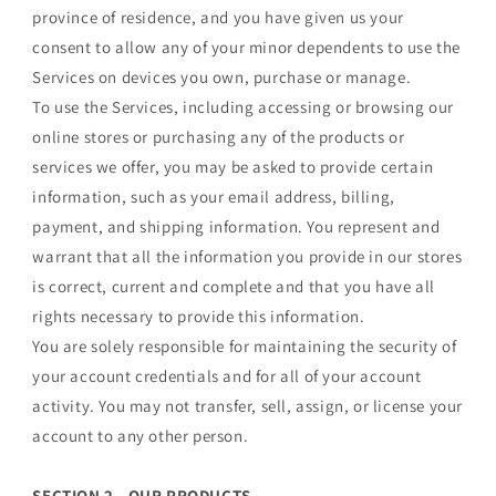
province of residence, and you have given us your
consent to allow any of your minor dependents to use the
Services on devices you own, purchase or manage.
To use the Services, including accessing or browsing our
online stores or purchasing any of the products or
services we offer, you may be asked to provide certain
information, such as your email address, billing,
payment, and shipping information. You represent and
warrant that all the information you provide in our stores
is correct, current and complete and that you have all
rights necessary to provide this information.
You are solely responsible for maintaining the security of
your account credentials and for all of your account
activity. You may not transfer, sell, assign, or license your
account to any other person.
SECTION 2 - OUR PRODUCTS