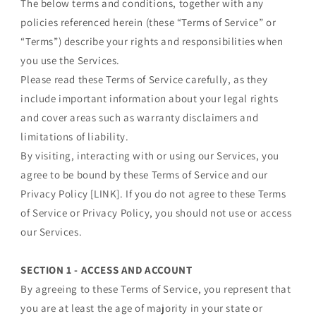
The below terms and conditions, together with any
policies referenced herein (these “Terms of Service” or
“Terms”) describe your rights and responsibilities when
you use the Services.
Please read these Terms of Service carefully, as they
include important information about your legal rights
and cover areas such as warranty disclaimers and
limitations of liability.
By visiting, interacting with or using our Services, you
agree to be bound by these Terms of Service and our
Privacy Policy [LINK]. If you do not agree to these Terms
of Service or Privacy Policy, you should not use or access
our Services.
SECTION 1 - ACCESS AND ACCOUNT
By agreeing to these Terms of Service, you represent that
you are at least the age of majority in your state or