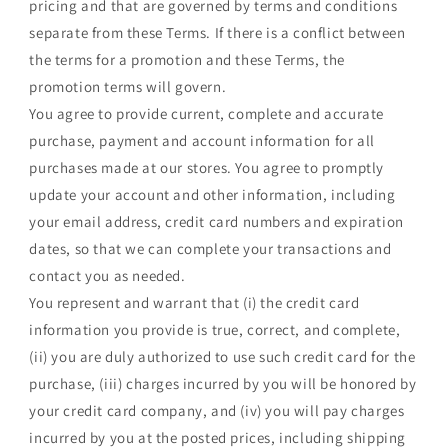
pricing and that are governed by terms and conditions
separate from these Terms. If there is a conflict between
the terms for a promotion and these Terms, the
promotion terms will govern.
You agree to provide current, complete and accurate
purchase, payment and account information for all
purchases made at our stores. You agree to promptly
update your account and other information, including
your email address, credit card numbers and expiration
dates, so that we can complete your transactions and
contact you as needed.
You represent and warrant that (i) the credit card
information you provide is true, correct, and complete,
(ii) you are duly authorized to use such credit card for the
purchase, (iii) charges incurred by you will be honored by
your credit card company, and (iv) you will pay charges
incurred by you at the posted prices, including shipping