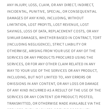
ANY INJURY, LOSS, CLAIM, OR ANY DIRECT, INDIRECT,
INCIDENTAL, PUNITIVE, SPECIAL, OR CONSEQUENTIAL
DAMAGES OF ANY KIND, INCLUDING, WITHOUT
LIMITATION, LOST PROFITS, LOST REVENUE, LOST
SAVINGS, LOSS OF DATA, REPLACEMENT COSTS, OR ANY
SIMILAR DAMAGES, WHETHER BASED IN CONTRACT, TORT
(INCLUDING NEGLIGENCE), STRICT LIABILITY OR
OTHERWISE, ARISING FROM YOUR USE OF ANY OF THE
SERVICES OR ANY PRODUCTS PROCURED USING THE
SERVICES, OR FOR ANY OTHER CLAIM RELATED IN ANY
WAY TO YOUR USE OF THE SERVICES OR ANY PRODUCT,
INCLUDING, BUT NOT LIMITED TO, ANY ERRORS OR
OMISSIONS IN ANY CONTENT, OR ANY LOSS OR DAMAGE
OF ANY KIND INCURRED AS A RESULT OF THE USE OF THE
SERVICES OR ANY CONTENT (OR PRODUCT) POSTED,
TRANSMITTED, OR OTHERWISE MADE AVAILABLE VIA THE