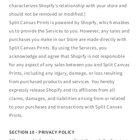
characterizes Shopify’s relationship with your store and
should not be removed or modified.]
Split Canvas Prints is powered by Shopify, which enables
us to provide the Services to you. However, any sales and
purchases you make in our Store are made directly with
Split Canvas Prints. By using the Services, you
acknowledge and agree that Shopify is not responsible
for any aspect of any sales between you and Split Canvas
Prints, including any injury, damage, or loss resulting
from purchased products and services. You hereby
expressly release Shopify and its affiliates from all
claims, damages, and liabilities arising from or related
to your purchases and transactions with Split Canvas
Prints.
SECTION 10 - PRIVACY POLICY