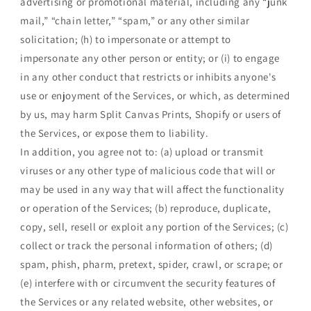
advertising or promotional material, including any “junk
mail,” “chain letter,” “spam,” or any other similar
solicitation; (h) to impersonate or attempt to
impersonate any other person or entity; or (i) to engage
in any other conduct that restricts or inhibits anyone's
use or enjoyment of the Services, or which, as determined
by us, may harm Split Canvas Prints, Shopify or users of
the Services, or expose them to liability.
In addition, you agree not to: (a) upload or transmit
viruses or any other type of malicious code that will or
may be used in any way that will affect the functionality
or operation of the Services; (b) reproduce, duplicate,
copy, sell, resell or exploit any portion of the Services; (c)
collect or track the personal information of others; (d)
spam, phish, pharm, pretext, spider, crawl, or scrape; or
(e) interfere with or circumvent the security features of
the Services or any related website, other websites, or