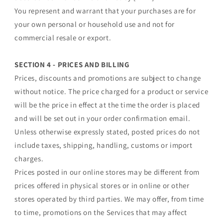
You represent and warrant that your purchases are for
your own personal or household use and not for
commercial resale or export.
SECTION 4 - PRICES AND BILLING
Prices, discounts and promotions are subject to change
without notice. The price charged for a product or service
will be the price in effect at the time the order is placed
and will be set out in your order confirmation email.
Unless otherwise expressly stated, posted prices do not
include taxes, shipping, handling, customs or import
charges.
Prices posted in our online stores may be different from
prices offered in physical stores or in online or other
stores operated by third parties. We may offer, from time
to time, promotions on the Services that may affect