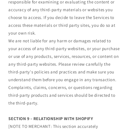
responsible for examining or evaluating the content or
accuracy of any third-party materials or websites you
choose to access. If you decide to leave the Services to
access these materials or third party sites, you do so at
your own risk.
We are not liable for any harm or damages related to
your access of any third-party websites, or your purchase
or use of any products, services, resources, or content on
any third-party websites. Please review carefully the
third-party's policies and practices and make sure you
understand them before you engage in any transaction.
Complaints, claims, concerns, or questions regarding
third-party products and services should be directed to
the third-party.
SECTION 9 - RELATIONSHIP WITH SHOPIFY
[NOTE TO MERCHANT: This section accurately