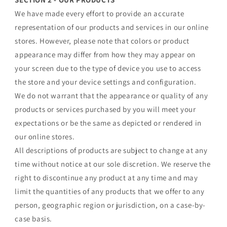
We have made every effort to provide an accurate
representation of our products and services in our online
stores. However, please note that colors or product
appearance may differ from how they may appear on
your screen due to the type of device you use to access
the store and your device settings and configuration.
We do not warrant that the appearance or quality of any
products or services purchased by you will meet your
expectations or be the same as depicted or rendered in
our online stores.
All descriptions of products are subject to change at any
time without notice at our sole discretion. We reserve the
right to discontinue any product at any time and may
limit the quantities of any products that we offer to any
person, geographic region or jurisdiction, on a case-by-
case basis.