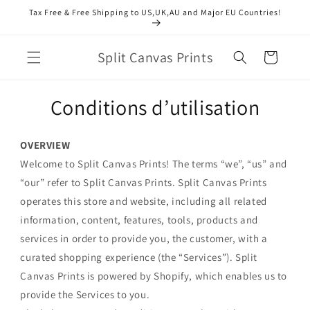
et
Tax Free & Free Shipping to US,UK,AU and Major EU Countries!
passer
au
contenu
Split Canvas Prints
Panier
Conditions d’utilisation
OVERVIEW
Welcome to Split Canvas Prints! The terms “we”, “us” and
“our” refer to Split Canvas Prints. Split Canvas Prints
operates this store and website, including all related
information, content, features, tools, products and
services in order to provide you, the customer, with a
curated shopping experience (the “Services”). Split
Canvas Prints is powered by Shopify, which enables us to
provide the Services to you.