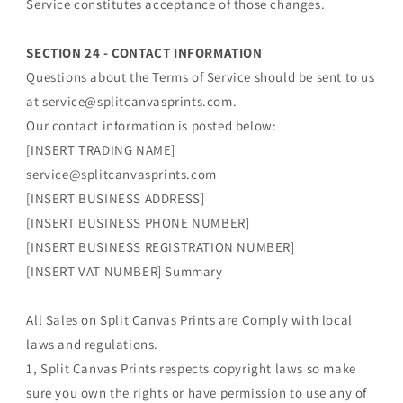
Service constitutes acceptance of those changes.
SECTION 24 - CONTACT INFORMATION
Questions about the Terms of Service should be sent to us
at service@splitcanvasprints.com.
Our contact information is posted below:
[INSERT TRADING NAME]
service@splitcanvasprints.com
[INSERT BUSINESS ADDRESS]
[INSERT BUSINESS PHONE NUMBER]
[INSERT BUSINESS REGISTRATION NUMBER]
[INSERT VAT NUMBER] Summary
All Sales on Split Canvas Prints are Comply with local
laws and regulations.
1, Split Canvas Prints respects copyright laws so make
sure you own the rights or have permission to use any of