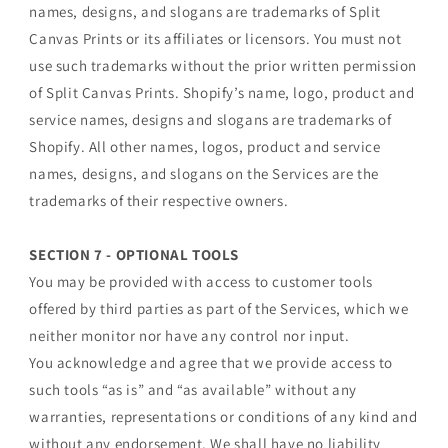
names, designs, and slogans are trademarks of Split
Canvas Prints or its affiliates or licensors. You must not
use such trademarks without the prior written permission
of Split Canvas Prints. Shopify’s name, logo, product and
service names, designs and slogans are trademarks of
Shopify. All other names, logos, product and service
names, designs, and slogans on the Services are the
trademarks of their respective owners.
SECTION 7 - OPTIONAL TOOLS
You may be provided with access to customer tools
offered by third parties as part of the Services, which we
neither monitor nor have any control nor input.
You acknowledge and agree that we provide access to
such tools “as is” and “as available” without any
warranties, representations or conditions of any kind and
without any endorsement. We shall have no liability