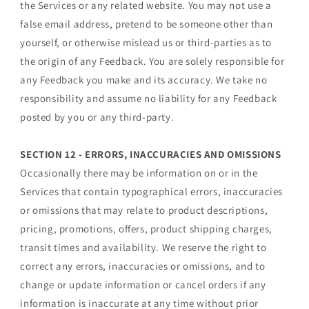
the Services or any related website. You may not use a
false email address, pretend to be someone other than
yourself, or otherwise mislead us or third-parties as to
the origin of any Feedback. You are solely responsible for
any Feedback you make and its accuracy. We take no
responsibility and assume no liability for any Feedback
posted by you or any third-party.
SECTION 12 - ERRORS, INACCURACIES AND OMISSIONS
Occasionally there may be information on or in the
Services that contain typographical errors, inaccuracies
or omissions that may relate to product descriptions,
pricing, promotions, offers, product shipping charges,
transit times and availability. We reserve the right to
correct any errors, inaccuracies or omissions, and to
change or update information or cancel orders if any
information is inaccurate at any time without prior