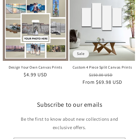
Sale
Design Your Own Canvas Prints
Custom 4 Piece Split Canvas Prints
Regular
$4.99 USD
Regular
Sale
$150.00 USD
price
From
price
$69.98 USD
price
Subscribe to our emails
Be the first to know about new collections and
exclusive offers.