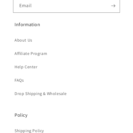
Email
Information
About Us
Affiliate Program
Help Center
FAQs
Drop Shipping & Wholesale
Policy
Shipping Policy