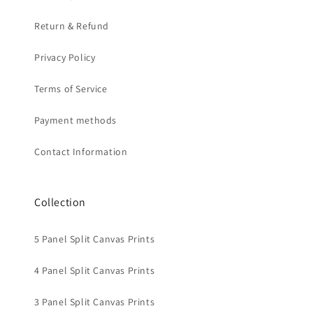
Return & Refund
Privacy Policy
Terms of Service
Payment methods
Contact Information
Collection
5 Panel Split Canvas Prints
4 Panel Split Canvas Prints
3 Panel Split Canvas Prints