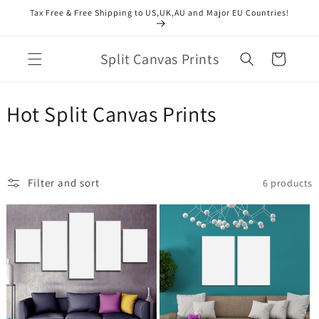
Skip to
Tax Free & Free Shipping to US,UK,AU and Major EU Countries!
content
Split Canvas Prints
Cart
C
Hot Split Canvas Prints
o
l
Filter and sort
6 products
l
e
c
t
i