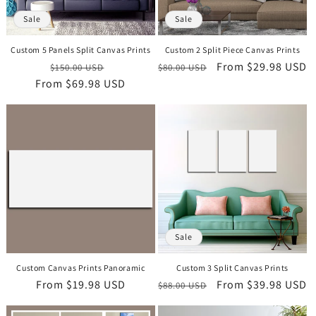
o
Sale
Sale
n
Custom 5 Panels Split Canvas Prints
Custom 2 Split Piece Canvas Prints
:
Regular
Sale
Regular
Sale
From
$29.98 USD
$150.00 USD
$80.00 USD
From
price
$69.98 USD
price
price
price
Sale
Custom Canvas Prints Panoramic
Custom 3 Split Canvas Prints
Regular
From
$19.98 USD
Regular
Sale
From
$39.98 USD
$88.00 USD
price
price
price