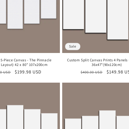
Sale
 5-Piece Canvas - The Pinnacle
Custom Split Canvas Prints 4 Panels
Layout) 42 x 80" 107x200cm
36x47"(90x120cm)
lar
Sale
$199.98 USD
Regular
Sale
$149.98 U
00 USD
$400.00 USD
price
price
price