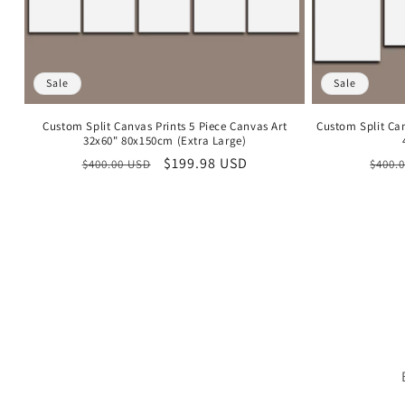
Sale
Sale
Custom Split Canvas Prints 5 Piece Canvas Art
Custom Split Ca
32x60" 80x150cm (Extra Large)
Regular
Sale
$199.98 USD
Regu
$400.00 USD
$400.
price
price
price