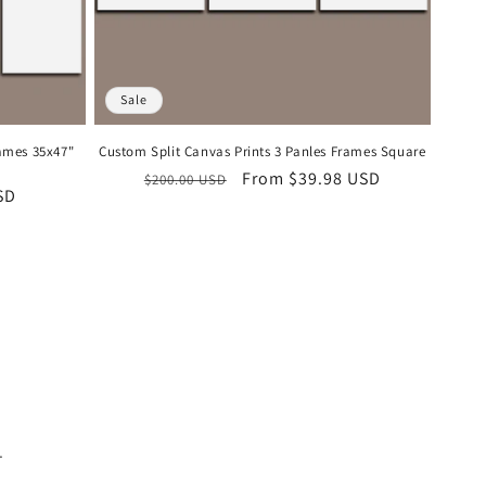
Sale
rames 35x47"
Custom Split Canvas Prints 3 Panles Frames Square
Regular
Sale
From
$39.98 USD
$200.00 USD
SD
price
price
.