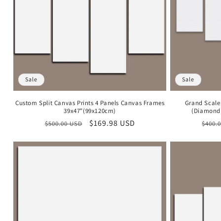
Sale
Sale
Custom Split Canvas Prints 4 Panels Canvas Frames
Grand Scale
39x47"(99x120cm)
(Diamond 
Regular
Sale
$169.98 USD
Regu
$500.00 USD
$400.
price
price
price