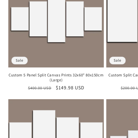
c
t
i
o
Sale
Sale
n
Custom 5 Panel Split Canvas Prints 32x60" 80x150cm
Custom Split Ca
(Large)
:
Regular
Sale
$149.98 USD
Regula
$400.00 USD
$200.00 
price
price
price