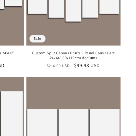
Sale
s 24x60"
Custom Split Canvas Prints 5 Panel Canvas Art
24x44" 60x110cm(Medium)
SD
Regular
Sale
$99.98 USD
$210.00 USD
price
price