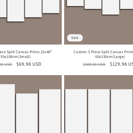
Sale
ece Split Canvas Prints 22x40"
Custom 5 Piece Split Canvas Print
55x100cm(Small)
60x150cm(Large)
lar
Sale
$69.98 USD
Regular
Sale
$129.98 U
00 USD
$300.00 USD
e
price
price
price