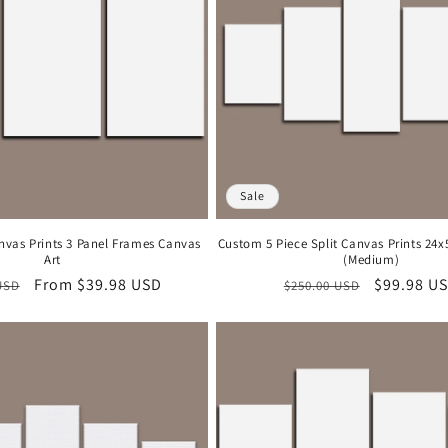
Sale
nvas Prints 3 Panel Frames Canvas
Custom 5 Piece Split Canvas Prints 24
Art
(Medium)
r
Sale
From
$39.98 USD
Regular
Sale
$99.98 U
USD
$250.00 USD
price
price
price