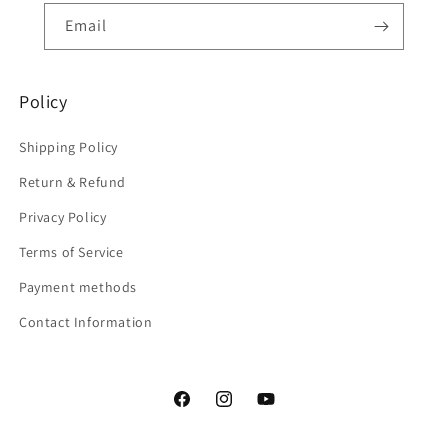
Email
Policy
Shipping Policy
Return & Refund
Privacy Policy
Terms of Service
Payment methods
Contact Information
Facebook
Instagram
YouTube