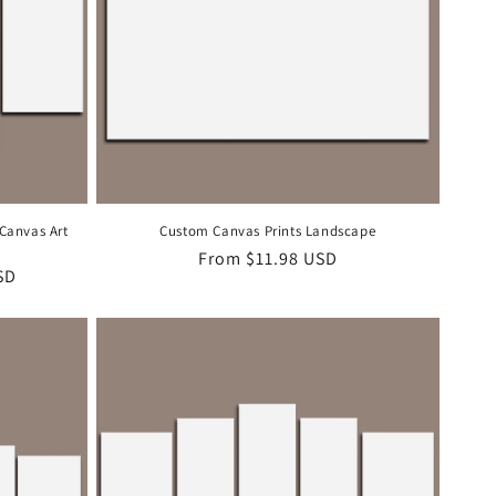
 Canvas Art
Custom Canvas Prints Landscape
Regular
From
$11.98 USD
SD
price