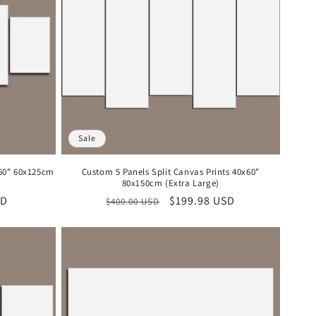
Sale
x50" 60x125cm
Custom 5 Panels Split Canvas Prints 40x60"
80x150cm (Extra Large)
SD
Regular
Sale
$199.98 USD
$400.00 USD
price
price