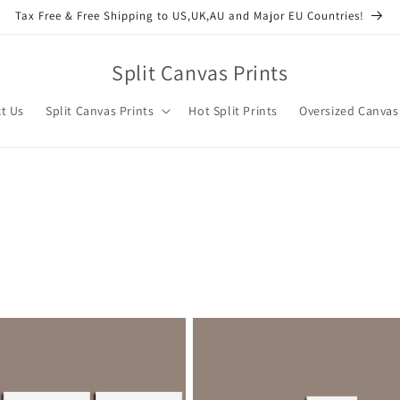
Tax Free & Free Shipping to US,UK,AU and Major EU Countries!
Split Canvas Prints
t Us
Split Canvas Prints
Hot Split Prints
Oversized Canvas