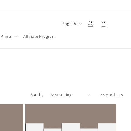
Log
L
Cart
English
in
a
 Prints
Affiliate Program
n
g
u
a
g
e
Sort by:
38 products