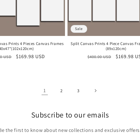
Sale
nvas Prints 4 Pieces Canvas Frames
Split Canvas Prints 4 Piece Canvas F
40x47"(102x120cm)
(89x120cm)
lar
Sale
$169.98 USD
Regular
Sale
$169.98 U
00 USD
$400.00 USD
price
price
price
1
2
3
Subscribe to our emails
Be the first to know about new collections and exclusive offers