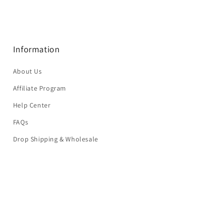
Information
About Us
Affiliate Program
Help Center
FAQs
Drop Shipping & Wholesale