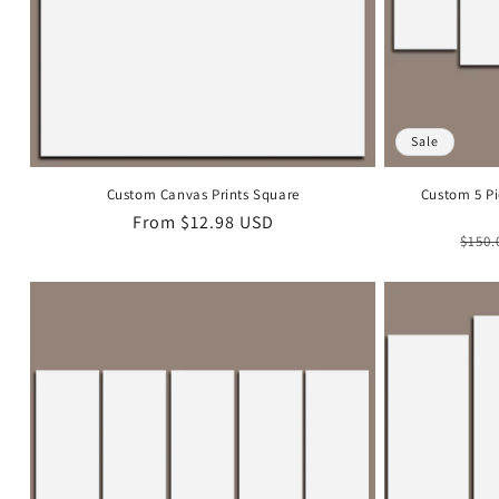
Sale
Custom Canvas Prints Square
Custom 5 Pi
Regular
From
$12.98 USD
Regu
$150.
price
pric