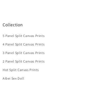
Collection
5 Panel Split Canvas Prints
4 Panel Split Canvas Prints
3 Panel Split Canvas Prints
2 Panel Split Canvas Prints
Hot Split Canvas Prints
Aibei Sex Doll