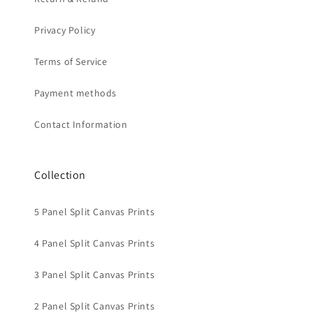
Privacy Policy
Terms of Service
Payment methods
Contact Information
Collection
5 Panel Split Canvas Prints
4 Panel Split Canvas Prints
3 Panel Split Canvas Prints
2 Panel Split Canvas Prints