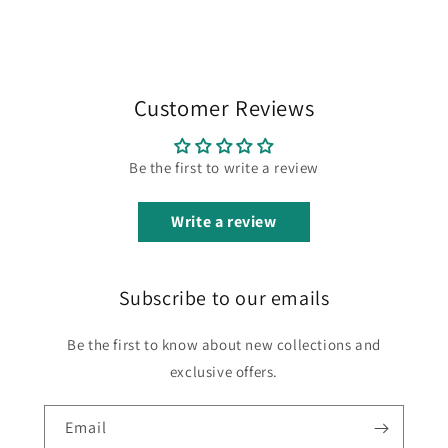
Customer Reviews
Be the first to write a review
Write a review
Subscribe to our emails
Be the first to know about new collections and
exclusive offers.
Email