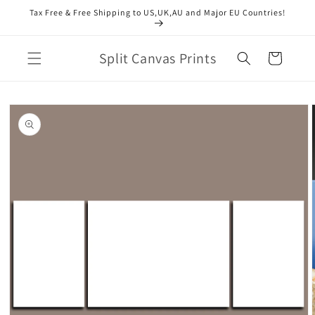
Skip to
Tax Free & Free Shipping to US,UK,AU and Major EU Countries!
content
Split Canvas Prints
Cart
Skip to
product
information