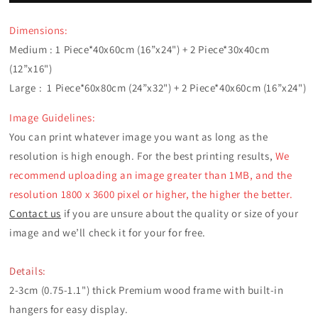
3
3
Panels
Panels
Dimensions:
Frames
Frames
Medium : 1 Piece*40x60cm (16”x24") +
2
Piece*30x40cm
(12”x16")
Large :
1 Piece*60x80cm (24”x32") + 2 Piece*40x60cm (16”x24")
Image Guidelines:
You can print whatever image you want as long as the
resolution is high enough. For the best printing results,
We
recommend uploading an image greater than 1MB, and the
resolution 1800 x 3600 pixel or higher, the higher the better.
Contact us
if you are unsure about the quality or size of your
image and we’ll check it for your for free.
Details:
2-3cm (0.75-1.1") thick Premium wood frame with built-in
hangers for easy display.