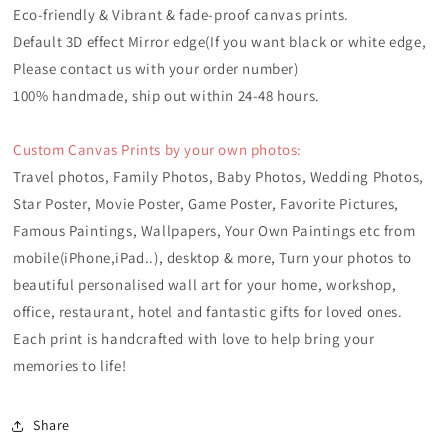
Eco-friendly & Vibrant & fade-proof canvas prints.
Default 3D effect Mirror edge(If you want black or white edge,
Please contact us with your order number)
100% handmade, ship out within 24-48 hours.
Custom Canvas Prints by your own photos:
Travel photos, Family Photos, Baby Photos, Wedding Photos,
Star Poster, Movie Poster, Game Poster, Favorite Pictures,
Famous Paintings, Wallpapers, Your Own Paintings etc from
mobile(iPhone,iPad..), desktop & more, Turn your photos to
beautiful personalised wall art for your home, workshop,
office, r
estaurant, hotel
and fantastic gifts for loved ones.
Each print is handcrafted with love to help bring your
memories to life!
Share