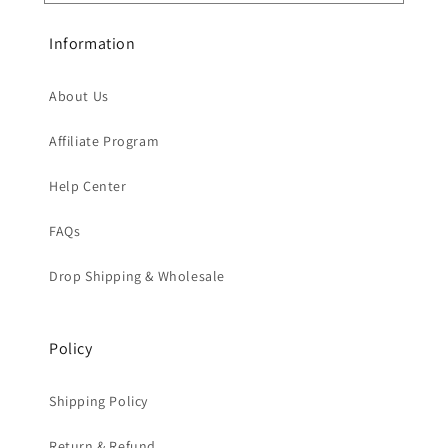
Information
About Us
Affiliate Program
Help Center
FAQs
Drop Shipping & Wholesale
Policy
Shipping Policy
Return & Refund