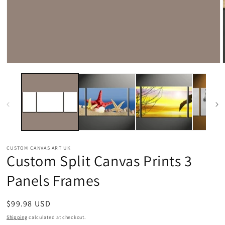
Open
media
1
in
modal
CUSTOM CANVAS ART UK
Custom Split Canvas Prints 3
Panels Frames
Regular
$99.98 USD
price
Shipping
calculated at checkout.