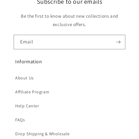
Subscribe to our emails
Be the first to know about new collections and
exclusive offers.
Email
Information
About Us
Affiliate Program
Help Center
FAQs
Drop Shipping & Wholesale