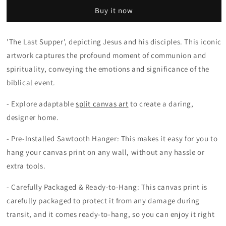
Vinci
Vinci
Buy it now
Classic
Classic
Oil
Oil
Painting
Painting
'The Last Supper', depicting Jesus and his disciples. This iconic
The
The
artwork captures the profound moment of communion and
Last
Last
Supper
Supper
spirituality, conveying the emotions and significance of the
Jesus
Jesus
biblical event.
Wall
Wall
Art
Art
- Explore adaptable
split canvas art
to create a daring,
designer home.
- Pre-Installed Sawtooth Hanger: This makes it easy for you to
hang your canvas print on any wall, without any hassle or
extra tools.
- Carefully Packaged & Ready-to-Hang: This canvas print is
carefully packaged to protect it from any damage during
transit, and it comes ready-to-hang, so you can enjoy it right