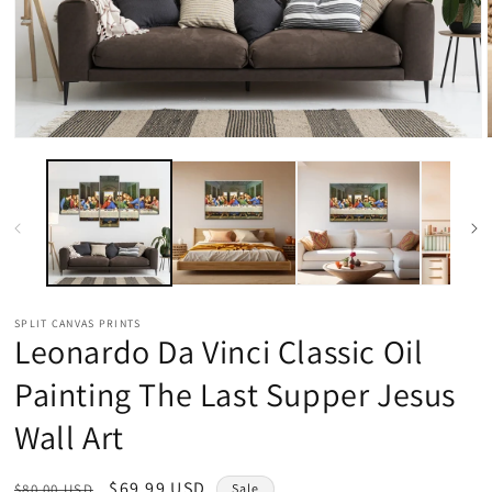
Open
media
1
in
modal
SPLIT CANVAS PRINTS
Leonardo Da Vinci Classic Oil
Painting The Last Supper Jesus
Wall Art
Regular
Sale
$69.99 USD
$80.00 USD
Sale