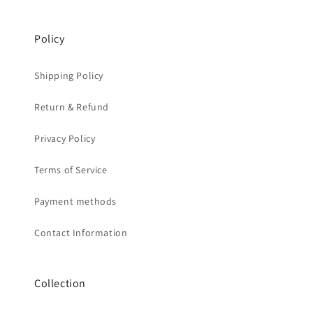
Policy
Shipping Policy
Return & Refund
Privacy Policy
Terms of Service
Payment methods
Contact Information
Collection