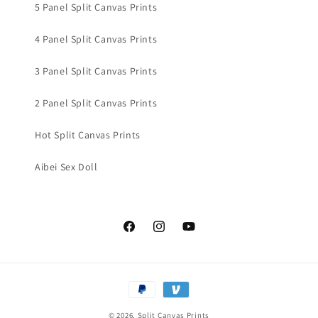
5 Panel Split Canvas Prints
4 Panel Split Canvas Prints
3 Panel Split Canvas Prints
2 Panel Split Canvas Prints
Hot Split Canvas Prints
Aibei Sex Doll
Facebook
Instagram
YouTube
Payment
methods
© 2026,
Split Canvas Prints