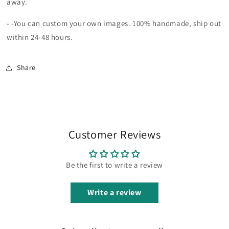
away.
-
-You can custom your own images.
100% handmade, ship out
within 24-48 hours.
Share
Customer Reviews
Be the first to write a review
Write a review