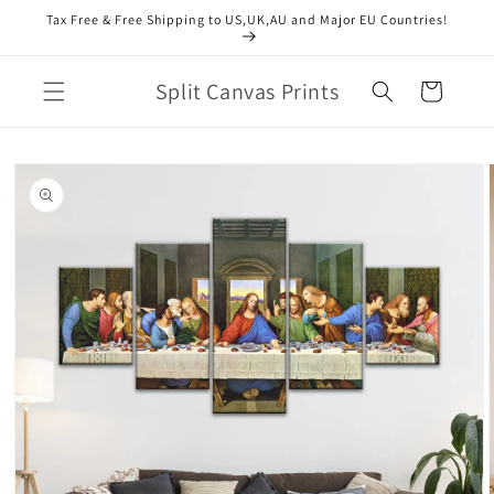
Skip to
Tax Free & Free Shipping to US,UK,AU and Major EU Countries!
content
Split Canvas Prints
Cart
Skip to
product
information